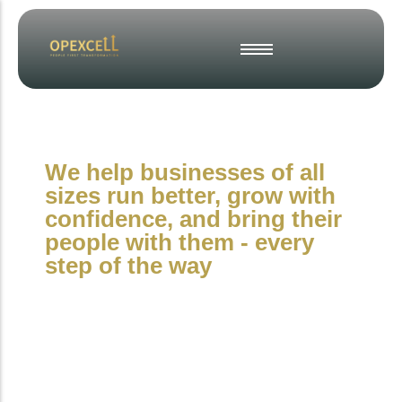
Strategic Business Planning
Operational Excellence
Change & Project Management
We help businesses of all
Interim & Fractional Leadership
sizes run better, grow with
Culture, Engagement & Inclusion
confidence, and bring their
Employee Engagement Surveys
people with them - every
step of the way
People-First
Operations
Consultancy for
Organisations That