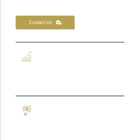
your teams fully behind you.
Contact Us
Operational clarity, built
with your teams.
Strategy that connects to