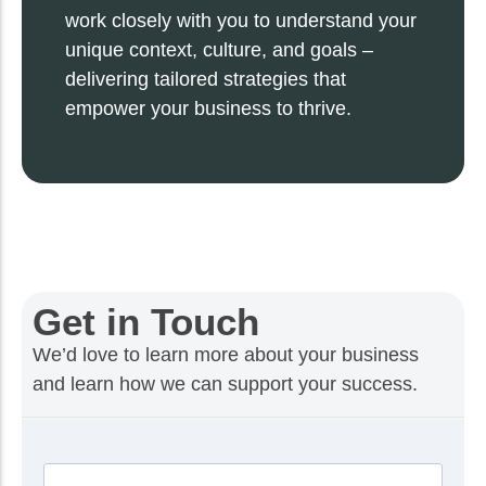
work closely with you to understand your
unique context, culture, and goals –
delivering tailored strategies that
empower your business to thrive.
Get in Touch
We’d love to learn more about your business
and learn how we can support your success.