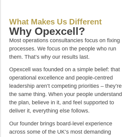
What Makes Us Different
Why Opexcell?
Most operations consultancies focus on fixing
processes. We focus on the people who run
them. That’s why our results last.
Opexcell was founded on a simple belief: that
operational excellence and people-centred
leadership aren’t competing priorities – they’re
the same thing. When your people understand
the plan, believe in it, and feel supported to
deliver it, everything else follows.
Our founder brings board-level experience
across some of the UK’s most demanding