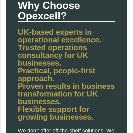
Why Choose
Opexcell?
UK-based experts in
operational excellence.
Trusted operations
consultancy for UK
businesses.
Practical, people-first
approach.
Proven results in business
transformation for UK
businesses.
Flexible support for
growing businesses.
We don’t offer off-the-shelf solutions. We