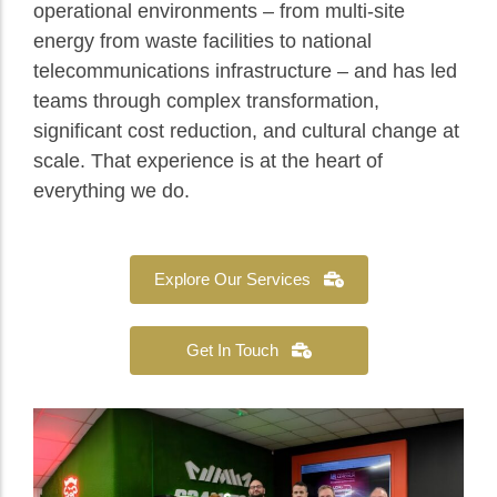
operational environments – from multi-site
energy from waste facilities to national
telecommunications infrastructure – and has led
teams through complex transformation,
significant cost reduction, and cultural change at
scale. That experience is at the heart of
everything we do.
Explore Our Services
Get In Touch