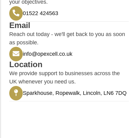
your objectives.
01522 424563
Email
Reach out today - we'll get back to you as soon
as possible.
info@opexcell.co.uk
Location
We provide support to businesses across the
UK whenever you need us.
Sparkhouse, Ropewalk, Lincoln, LN6 7DQ