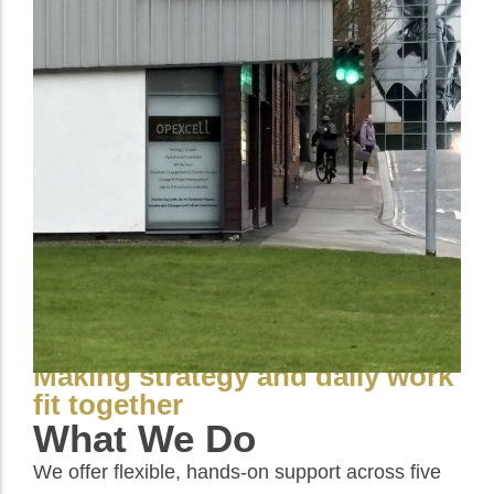
Making strategy and daily work
fit together
What We Do
We offer flexible, hands-on support across five