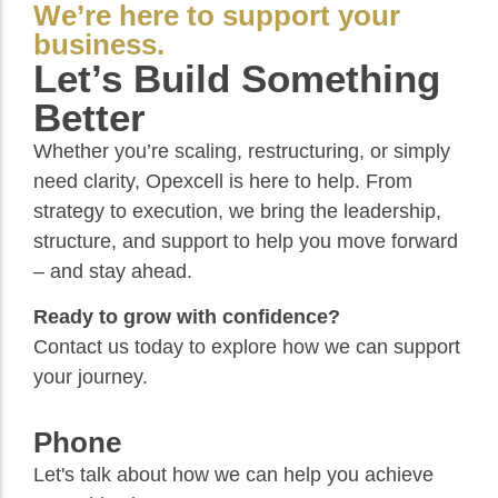
We’re here to support your
business.
Let’s Build Something
Better
Whether you’re scaling, restructuring, or simply
need clarity, Opexcell is here to help. From
strategy to execution, we bring the leadership,
structure, and support to help you move forward
– and stay ahead.
Ready to grow with confidence?
Contact us today to explore how we can support
your journey.
Phone
Let's talk about how we can help you achieve