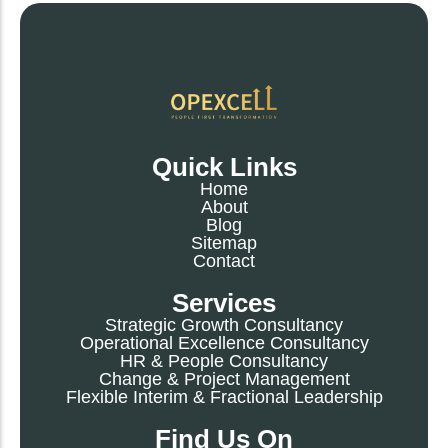
Quick Links
Home
About
Blog
Sitemap
Contact
Services
Strategic Growth Consultancy
Operational Excellence Consultancy
HR & People Consultancy
Change & Project Management
Flexible Interim & Fractional Leadership
Find Us On