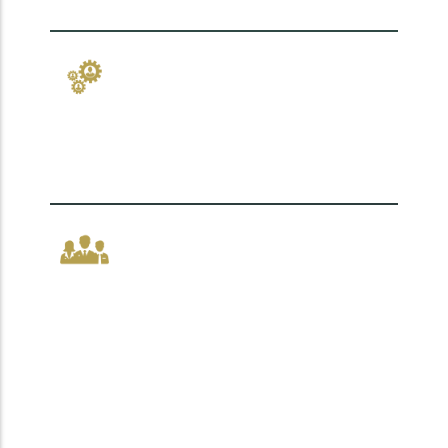
how you work.
Change that sticks,
because people lead it.
Leadership that
empowers, not just
directs.