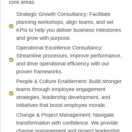
core areas:
Strategic Growth Consultancy: Facilitate
planning workshops, align teams, and set
KPIs to help you deliver business milestones
and grow with purpose.
Operational Excellence Consultancy:
Streamline processes, improve performance,
and drive operational efficiency with our
proven frameworks.
People & Culture Enablement: Build stronger
teams through employee engagement
strategies, leadership development, and
initiatives that boost employee morale.
Change & Project Management: Navigate
transformation with confidence. We provide
change management and project leadership