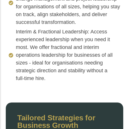
for organisations of all sizes, helping you stay
on track, align stakeholders, and deliver
successful transformation.
Interim & Fractional Leadership: Access
experienced leadership when you need it
most. We offer fractional and interim
operations leadership for businesses of all
sizes - ideal for organisations needing
strategic direction and stability without a
full‑time hire.
Tailored Strategies for
Business Growth