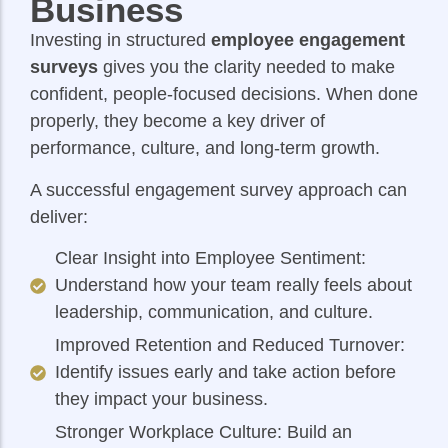
Business
Investing in structured
employee engagement
surveys
gives you the clarity needed to make
confident, people-focused decisions. When done
properly, they become a key driver of
performance, culture, and long-term growth.
A successful engagement survey approach can
deliver:
Clear Insight into Employee Sentiment:
Understand how your team really feels about
leadership, communication, and culture.
Improved Retention and Reduced Turnover:
Identify issues early and take action before
they impact your business.
Stronger Workplace Culture: Build an