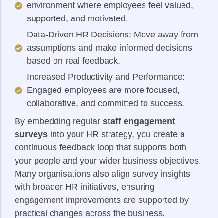
environment where employees feel valued,
supported, and motivated.
Data-Driven HR Decisions: Move away from
assumptions and make informed decisions
based on real feedback.
Increased Productivity and Performance:
Engaged employees are more focused,
collaborative, and committed to success.
By embedding regular
staff engagement
surveys
into your HR strategy, you create a
continuous feedback loop that supports both
your people and your wider business objectives.
Many organisations also align survey insights
with broader HR initiatives, ensuring
engagement improvements are supported by
practical changes across the business.