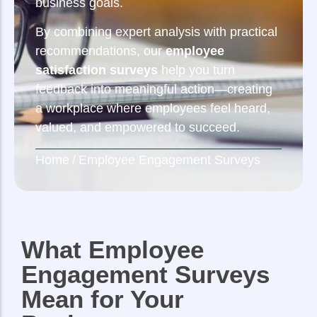
business goals.
By combining expert analysis with practical
recommendations, our
employee
satisfaction surveys
help you turn
feedback into meaningful action—creating
a workplace where employees feel heard,
valued, and empowered to succeed.
Home
/
Employee Engagement Surveys
What Employee
Engagement Surveys
Mean for Your