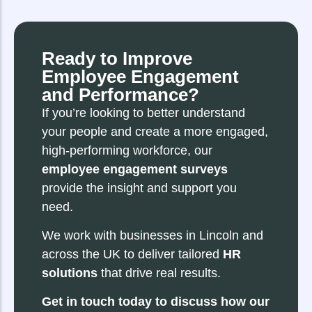
Ready to Improve
Employee Engagement
and Performance?
If you’re looking to better understand
your people and create a more engaged,
high-performing workforce, our
employee engagement surveys
provide the insight and support you
need.
We work with businesses in Lincoln and
across the UK to deliver tailored
HR
solutions
that drive real results.
Get in touch today to discuss how our