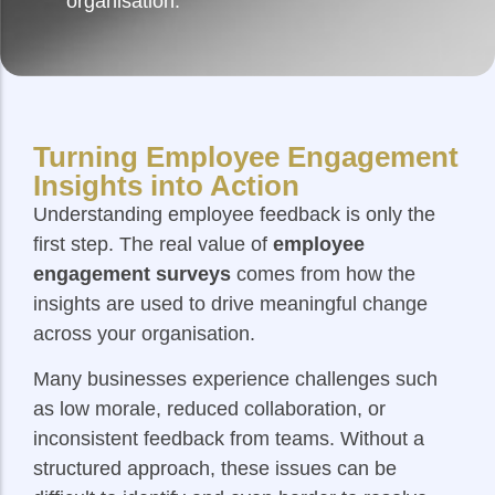
organisation.
Turning Employee Engagement
Insights into Action
Understanding employee feedback is only the
first step. The real value of
employee
engagement surveys
comes from how the
insights are used to drive meaningful change
across your organisation.
Many businesses experience challenges such
as low morale, reduced collaboration, or
inconsistent feedback from teams. Without a
structured approach, these issues can be