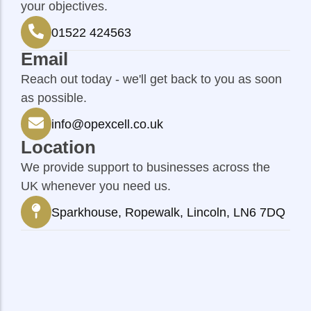
your objectives.
01522 424563
Email
Reach out today - we'll get back to you as soon
as possible.
info@opexcell.co.uk
Location
We provide support to businesses across the
UK whenever you need us.
Sparkhouse, Ropewalk, Lincoln, LN6 7DQ