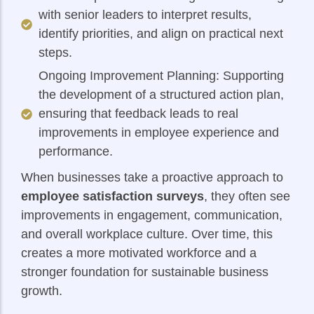
with senior leaders to interpret results,
identify priorities, and align on practical next
steps.
Ongoing Improvement Planning: Supporting
the development of a structured action plan,
ensuring that feedback leads to real
improvements in employee experience and
performance.
When businesses take a proactive approach to
employee satisfaction surveys
, they often see
improvements in engagement, communication,
and overall workplace culture. Over time, this
creates a more motivated workforce and a
stronger foundation for sustainable business
growth.