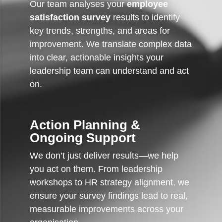
Our team analyses your
employee
satisfaction survey
results to identify
key trends, strengths, and areas for
improvement. We translate complex data
into clear, actionable insights your
leadership team can understand and act
on.
Action Planning &
Ongoing Support
We don’t just deliver results—we help
you act on them. From leadership
workshops to HR strategy alignment, we
ensure your survey findings lead to real,
measurable improvements across your