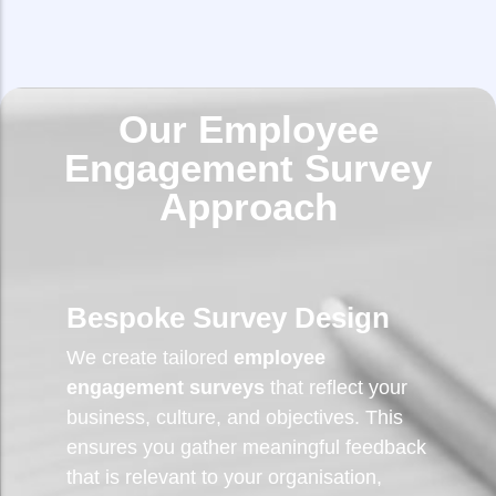
Our Employee
Engagement Survey
Approach
Bespoke Survey Design
We create tailored
employee
engagement surveys
that reflect your
business, culture, and objectives. This
ensures you gather meaningful feedback
that is relevant to your organisation,