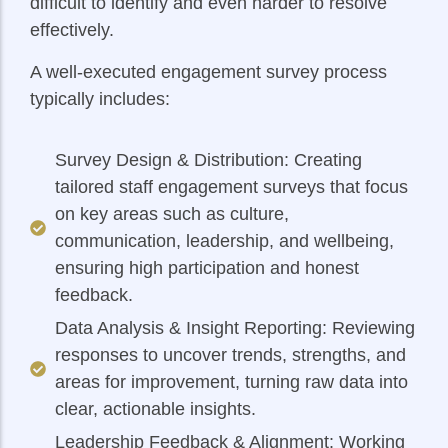
difficult to identify and even harder to resolve
effectively.
A well-executed engagement survey process
typically includes:
Survey Design & Distribution: Creating
tailored staff engagement surveys that focus
on key areas such as culture,
communication, leadership, and wellbeing,
ensuring high participation and honest
feedback.
Data Analysis & Insight Reporting: Reviewing
responses to uncover trends, strengths, and
areas for improvement, turning raw data into
clear, actionable insights.
Leadership Feedback & Alignment: Working