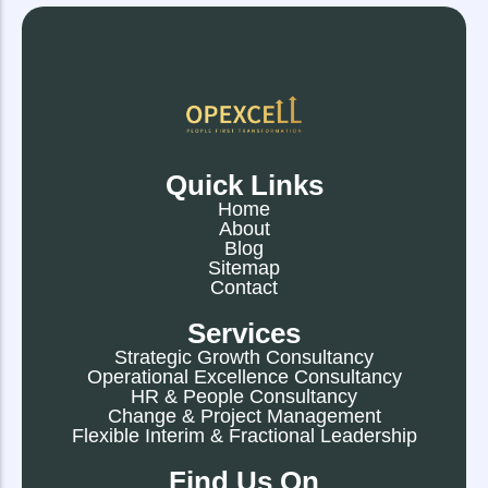
Quick Links
Home
About
Blog
Sitemap
Contact
Services
Strategic Growth Consultancy
Operational Excellence Consultancy
HR & People Consultancy
Change & Project Management
Flexible Interim & Fractional Leadership
Find Us On