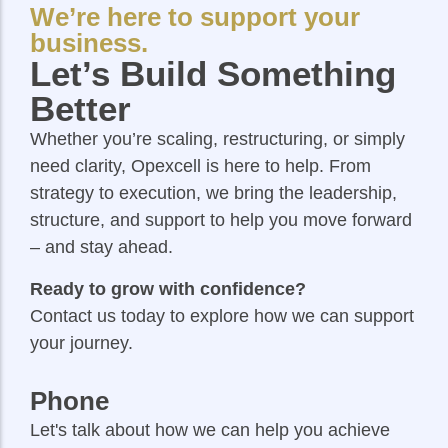
We’re here to support your
business.
Let’s Build Something
Better
Whether you’re scaling, restructuring, or simply
need clarity, Opexcell is here to help. From
strategy to execution, we bring the leadership,
structure, and support to help you move forward
– and stay ahead.
Ready to grow with confidence?
Contact us today to explore how we can support
your journey.
Phone
Let's talk about how we can help you achieve