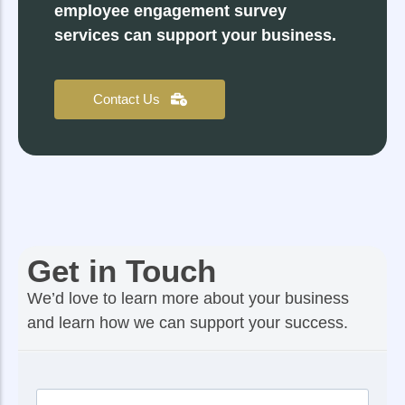
employee engagement survey
services can support your business.
Contact Us
Get in Touch
We’d love to learn more about your business
and learn how we can support your success.