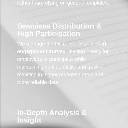
rather than relying on generic templates.
Seamless Distribution &
High Participation
We manage the full rollout of your
staff
engagement survey
, making it easy for
employees to participate while
maintaining confidentiality and trust—
resulting in higher response rates and
more reliable data.
In-Depth Analysis &
Insight