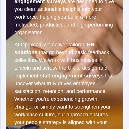
engagement surveys
are designed to give
you clear, actionable insights into your
workforce, helping you build a more
motivated, productive, and high-performing
organisation.
At Opexcell, we deliver tailored
HR
solutions
that go beyond basic feedback
collection. We work with businesses in
Lincoln and across the UK to design and
implement
staff engagement surveys
that
uncover what truly drives employee
satisfaction, retention, and performance.
Whether you’re experiencing growth,
change, or simply want to strengthen your
workplace culture, our approach ensures
your people strategy is aligned with your