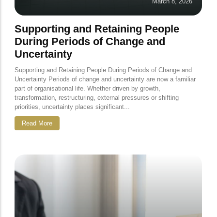
March 8, 2026
Supporting and Retaining People
During Periods of Change and
Uncertainty
Supporting and Retaining People During Periods of Change and
Uncertainty Periods of change and uncertainty are now a familiar
part of organisational life. Whether driven by growth,
transformation, restructuring, external pressures or shifting
priorities, uncertainty places significant...
Read More