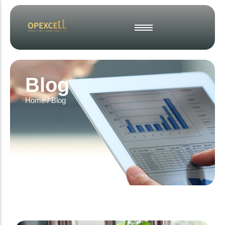
Strategic Business Planning
Operational Excellence
Blog
Change & Project Management
Home
/
Blog
Interim & Fractional Leadership
Culture, Engagement & Inclusion
Employee Engagement Surveys