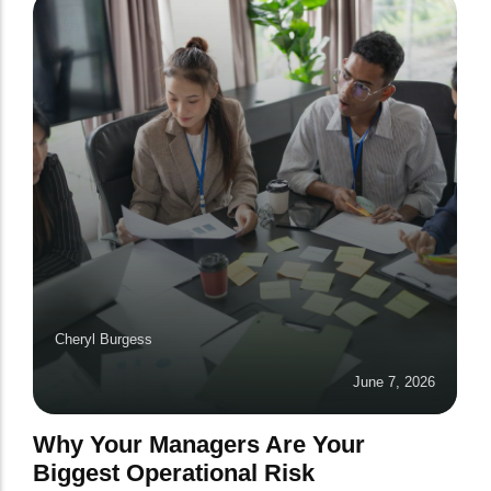
Cheryl Burgess
June 7, 2026
Why Your Managers Are Your
Biggest Operational Risk