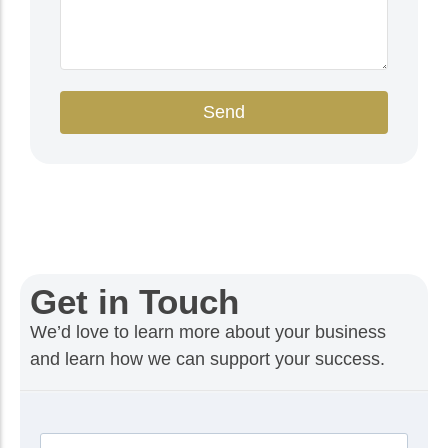
Send
Get in Touch
We’d love to learn more about your business
and learn how we can support your success.