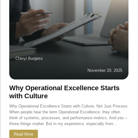
Cheryl Burgess
November 20, 2025
Why Operational Excellence Starts
with Culture
Why Operational Excellence Starts with Culture, Not Just Process
When people hear the term Operational Excellence, they often
think of systems, processes, and performance metrics. And yes –
those things matter. But in my experience, especially from...
Read More