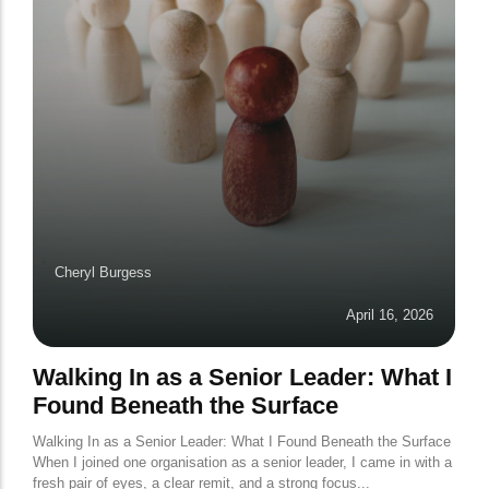
Cheryl Burgess
April 16, 2026
Walking In as a Senior Leader: What I
Found Beneath the Surface
Walking In as a Senior Leader: What I Found Beneath the Surface
When I joined one organisation as a senior leader, I came in with a
fresh pair of eyes, a clear remit, and a strong focus...