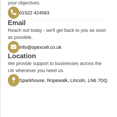
your objectives.
01522 424563
Email
Reach out today - we'll get back to you as soon
as possible.
info@opexcell.co.uk
Location
We provide support to businesses across the
UK whenever you need us.
Sparkhouse, Ropewalk, Lincoln, LN6 7DQ