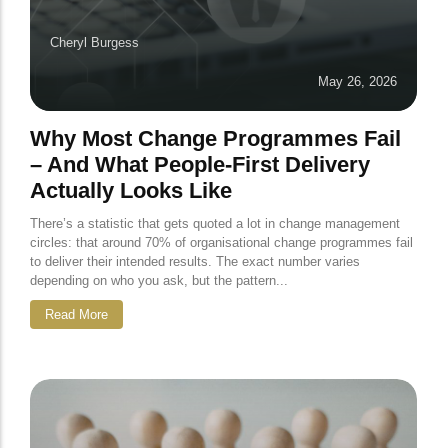
Cheryl Burgess
May 26, 2026
Why Most Change Programmes Fail
– And What People-First Delivery
Actually Looks Like
There’s a statistic that gets quoted a lot in change management
circles: that around 70% of organisational change programmes fail
to deliver their intended results. The exact number varies
depending on who you ask, but the pattern...
Read More