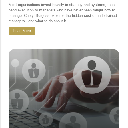
Most organisations invest heavily in strategy and systems, then
hand execution to managers who have never been taught how to
manage. Cheryl Burgess explores the hidden cost of undertrained
managers - and what to do about it.
Read More