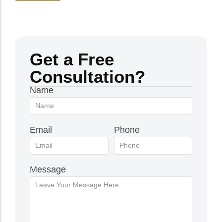
Get a Free
Consultation?
Name
Email
Phone
Message