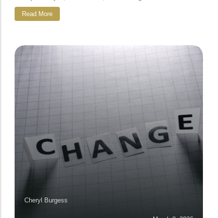
Read More
Cheryl Burgess