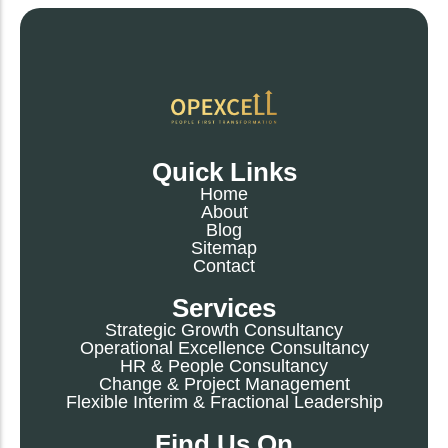
Quick Links
Home
About
Blog
Sitemap
Contact
Services
Strategic Growth Consultancy
Operational Excellence Consultancy
HR & People Consultancy
Change & Project Management
Flexible Interim & Fractional Leadership
Find Us On