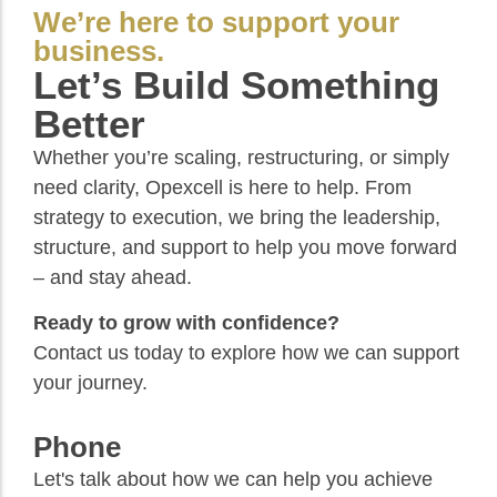
We’re here to support your
business.
Let’s Build Something
Better
Whether you’re scaling, restructuring, or simply
need clarity, Opexcell is here to help. From
strategy to execution, we bring the leadership,
structure, and support to help you move forward
– and stay ahead.
Ready to grow with confidence?
Contact us today to explore how we can support
your journey.
Phone
Let's talk about how we can help you achieve